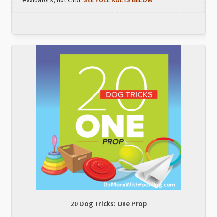
20 Dog Tricks: One Prop