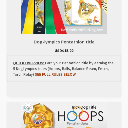
Dog-lympics Pentathlon title
USD$
15.00
QUICK OVERVIEW:
Earn your Pentathlon title by earning the
5 Dogl-ympics titles (Hoops, Balls, Balance Beam, Fetch,
Torch Relay)
SEE FULL RULES BELOW