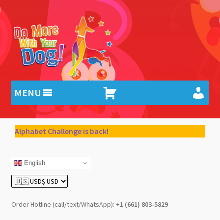
Skip
Skip
to
to
navigation
content
MENU
Alphabet Challenge is back!
English
Order Hotline (call/text/WhatsApp):
+1 (661) 803-5829