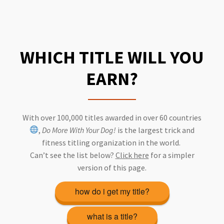
WHICH TITLE WILL YOU
EARN?
With over 100,000 titles awarded in over 60 countries
,
Do More With Your Dog!
is the largest trick and
fitness titling organization in the world.
Can’t see the list below?
Click here
for a simpler
version of this page.
how do i get my title?
what is a title?