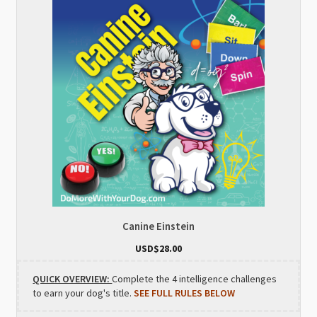
Canine Einstein
USD$
28.00
QUICK OVERVIEW:
Complete the 4 intelligence challenges
to earn your dog's title.
SEE FULL RULES BELOW