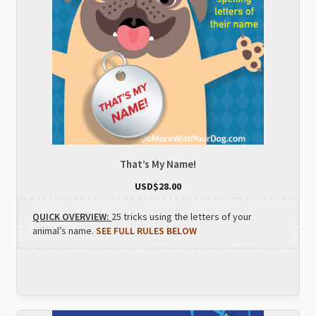
That’s My Name!
USD$
28.00
QUICK OVERVIEW:
25 tricks using the letters of your
animal’s name.
SEE FULL RULES BELOW