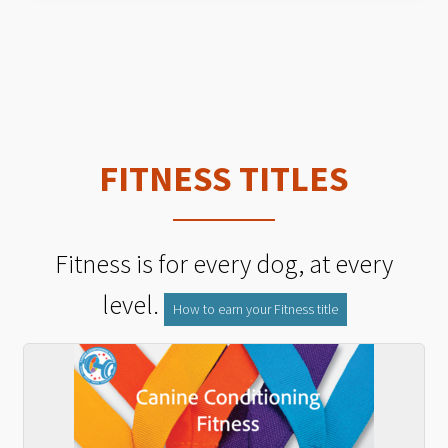
FITNESS TITLES
Fitness is for every dog, at every
level.
How to earn your Fitness title