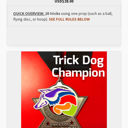
USD$
28.00
QUICK OVERVIEW:
20 tricks
using one prop (such as a ball,
flying disc, or hoop).
SEE FULL RULES BELOW