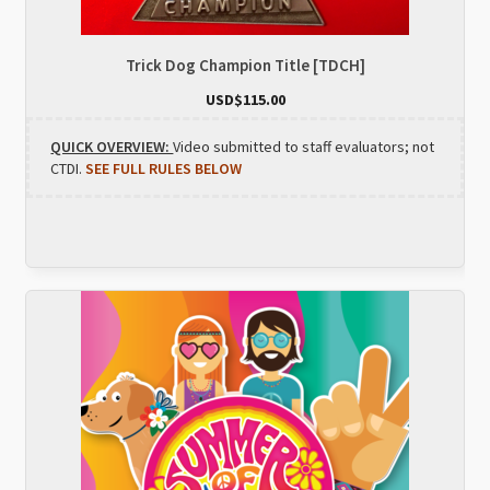
Trick Dog Champion Title [TDCH]
USD$
115.00
QUICK OVERVIEW:
Video submitted to staff evaluators; not
CTDI.
SEE FULL RULES BELOW