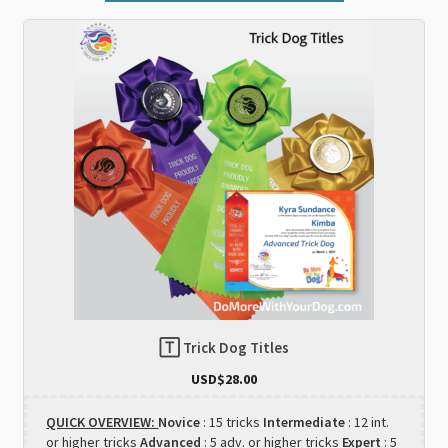
🅃 Trick Dog Titles
USD$
28.00
QUICK OVERVIEW:
Novice
: 15 tricks
Intermediate
: 12 int.
or higher tricks
Advanced
: 5 adv. or higher tricks
Expert
: 5