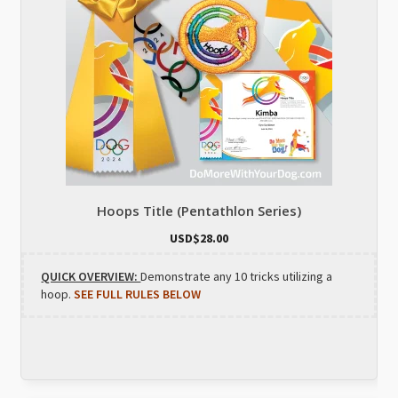
Hoops Title (Pentathlon Series)
USD$
28.00
QUICK OVERVIEW:
Demonstrate any 10 tricks utilizing a
hoop.
SEE FULL RULES BELOW