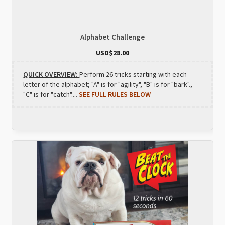
Alphabet Challenge
USD$
28.00
QUICK OVERVIEW:
Perform 26 tricks starting with each
letter of the alphabet; "A" is for "agility", "B" is for "bark".,
"C" is for "catch"....
SEE FULL RULES BELOW