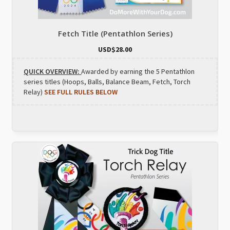
Fetch Title (Pentathlon Series)
USD$
28.00
QUICK OVERVIEW:
Awarded by earning the 5 Pentathlon
series titles (Hoops, Balls, Balance Beam, Fetch, Torch
Relay)
SEE FULL RULES BELOW