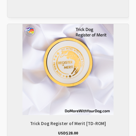
Trick Dog Register of Merit [TD-ROM]
USD$
28.00