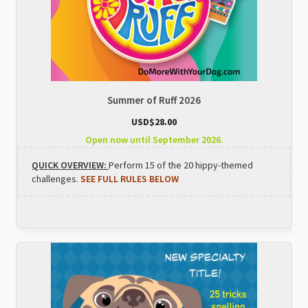
Summer of Ruff 2026
USD$
28.00
Open now until September 2026.
QUICK OVERVIEW:
Perform 15 of the 20 hippy-themed
challenges.
SEE FULL RULES BELOW