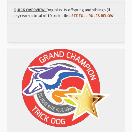
QUICK OVERVIEW:
Dog plus its offspring and siblings (if
any) earn a total of 10 trick titles
SEE FULL RULES BELOW