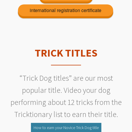
international registration certificate
TRICK TITLES
“Trick Dog titles” are our most
popular title. Video your dog
performing about 12 tricks from the
Tricktionary list to earn their title.
How to earn your Novice Trick Dog title