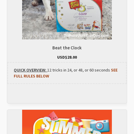
Beat the Clock
USD$
28.00
QUICK OVERVIEW:
12 tricks in 24, or 48, or 60 seconds
SEE
FULL RULES BELOW