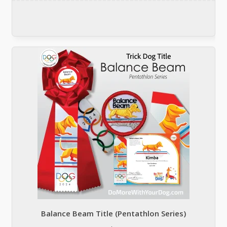
Balance Beam Title (Pentathlon Series)