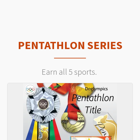
PENTATHLON SERIES
Earn all 5 sports.