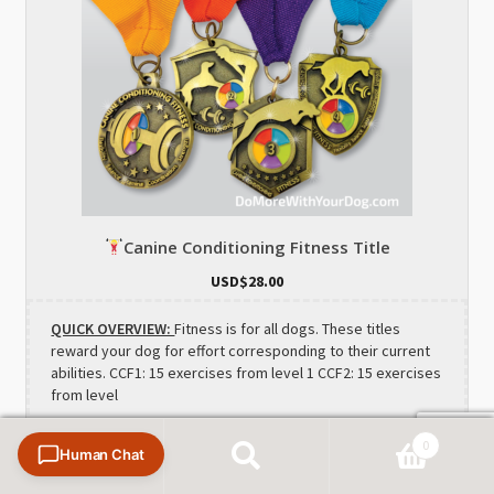
Canine Conditioning Fitness Title
USD$
28.00
QUICK OVERVIEW:
Fitness is for all dogs. These titles
reward your dog for effort corresponding to their current
abilities. CCF1: 15 exercises from level 1 CCF2: 15 exercises
from level
0
Human Chat
Search
Search