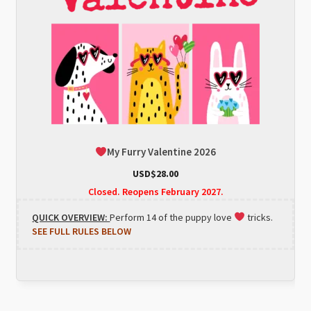
My Furry Valentine 2026
USD$
28.00
Closed. Reopens February 2027.
QUICK OVERVIEW:
Perform 14 of the puppy love
tricks.
SEE FULL RULES BELOW