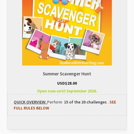
Summer Scavenger Hunt
USD$
28.00
Open now until September 2026.
QUICK OVERVIEW:
Perform
15 of the 20 challenges
.
SEE
FULL RULES BELOW