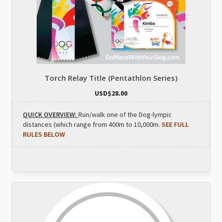
Torch Relay Title (Pentathlon Series)
USD$
28.00
QUICK OVERVIEW:
Run/walk one of the Dog-lympic
distances (which range from 400m to 10,000m.
SEE FULL
RULES BELOW