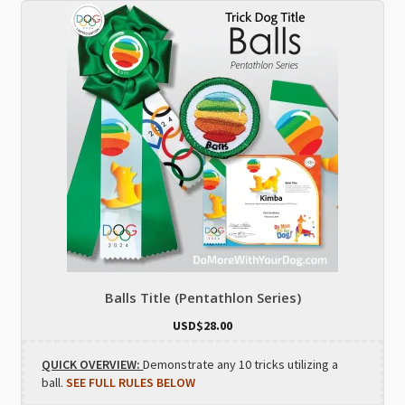
Balls Title (Pentathlon Series)
USD$
28.00
QUICK OVERVIEW:
Demonstrate any 10 tricks utilizing a
ball.
SEE FULL RULES BELOW