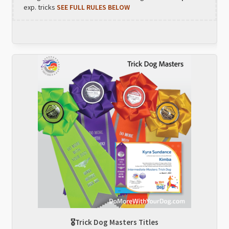
exp. tricks
SEE FULL RULES BELOW
🎖Trick Dog Masters Titles