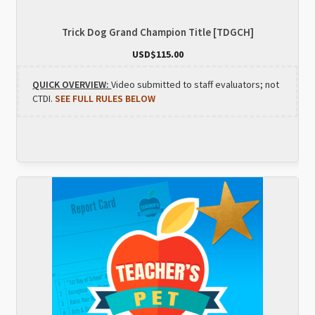
Trick Dog Grand Champion Title [TDGCH]
USD$
115.00
QUICK OVERVIEW:
Video submitted to staff evaluators; not
CTDI.
SEE FULL RULES BELOW