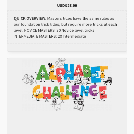
USD$
28.00
QUICK OVERVIEW:
Masters titles have the same rules as
our foundation trick titles, but require more tricks at each
level. NOVICE MASTERS: 30 Novice level tricks
INTERMEDIATE MASTERS: 20 Intermediate