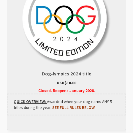
Dog-lympics 2024 title
USD$
10.00
Closed. Reopens January 2028.
QUICK OVERVIEW:
Awarded when your dog earns ANY 5
titles during the year.
SEE FULL RULES BELOW