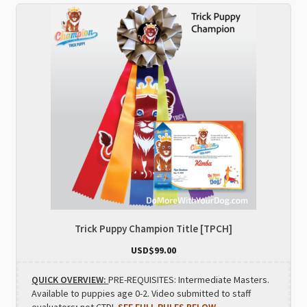
Trick Puppy Champion Title [TPCH]
USD$
99.00
QUICK OVERVIEW:
PRE-REQUISITES: Intermediate Masters.
Available to puppies age 0-2. Video submitted to staff
evaluators; not CTDI.
SEE FULL RULES BELOW