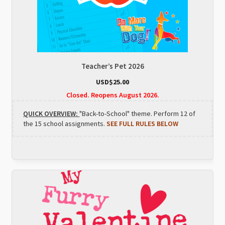
Teacher’s Pet 2026
USD$
25.00
Closed. Reopens August 2026.
QUICK OVERVIEW:
"Back-to-School" theme. Perform 12 of
the 15 school assignments.
SEE FULL RULES BELOW