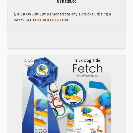
USD$
28.00
QUICK OVERVIEW:
Demonstrate any 10 tricks utilizing a
beam.
SEE FULL RULES BELOW