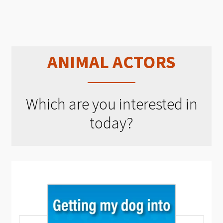
ANIMAL ACTORS
Which are you interested in
today?