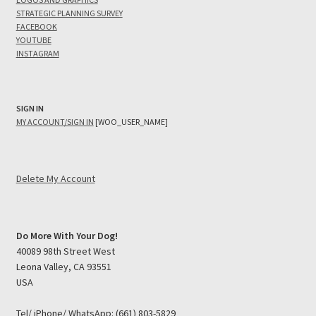
STRATEGIC PLANNING SURVEY
FACEBOOK
YOUTUBE
INSTAGRAM
SIGN IN
MY ACCOUNT/SIGN IN
[WOO_USER_NAME]
Delete My Account
Do More With Your Dog!
40089 98th Street West
Leona Valley, CA 93551
USA
Tel/ iPhone/ WhatsApp: (661) 803-5829