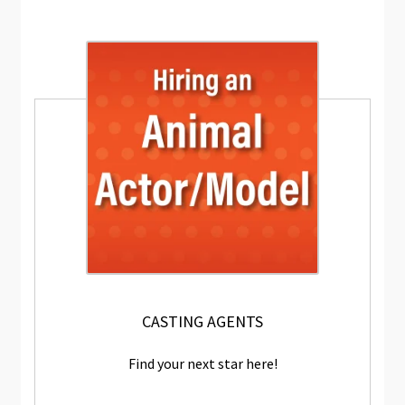
CASTING AGENTS
Find your next star here!