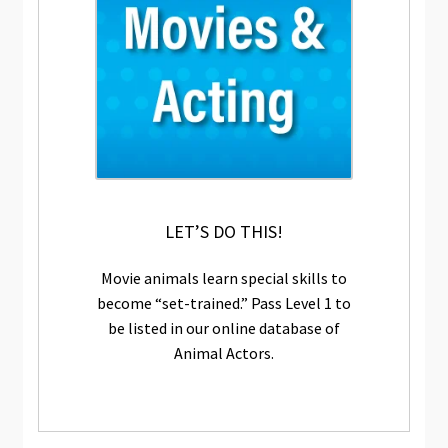
LET’S DO THIS!
Movie animals learn special skills to
become “set-trained.” Pass Level 1 to
be listed in our online database of
Animal Actors.