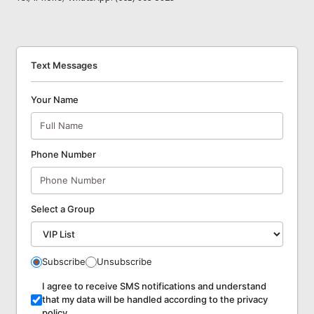
Text Messages
Your Name
Phone Number
Select a Group
Subscribe
Unsubscribe
I agree to receive SMS notifications and understand
that my data will be handled according to the privacy
policy.