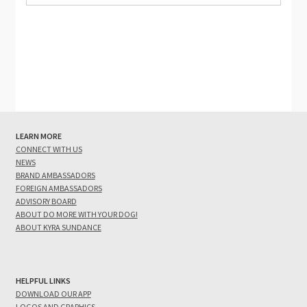
LEARN MORE
CONNECT WITH US
NEWS
BRAND AMBASSADORS
FOREIGN AMBASSADORS
ADVISORY BOARD
ABOUT DO MORE WITH YOUR DOG!
ABOUT KYRA SUNDANCE
HELPFUL LINKS
DOWNLOAD OUR APP
LOGOS AND GRAPHICS