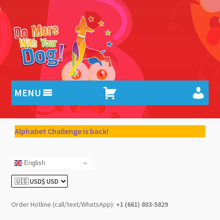
Skip
Skip
to
to
navigation
content
MENU
Alphabet Challenge is back!
English
Order Hotline (call/text/WhatsApp):
+1 (661) 803-5829