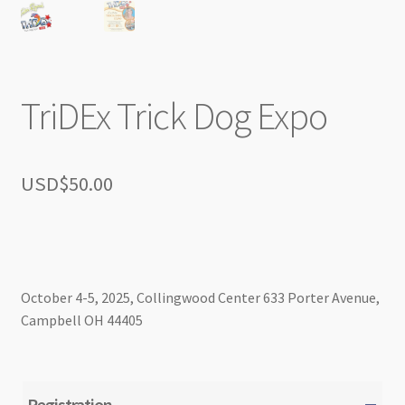
TriDEx Trick Dog Expo
USD$
50.00
October 4-5, 2025, Collingwood Center 633 Porter Avenue,
Campbell OH 44405
Registration