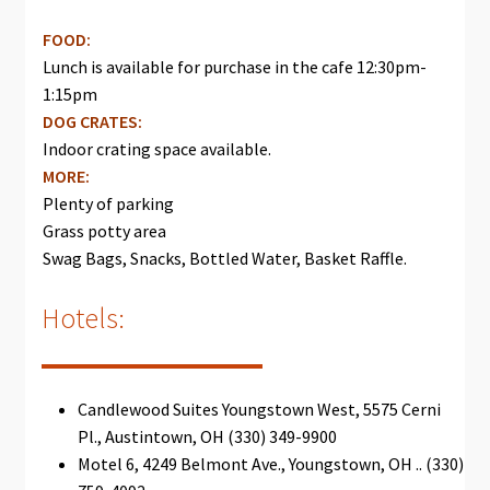
FOOD:
Lunch is available for purchase in the cafe 12:30pm-
1:15pm
DOG CRATES:
Indoor crating space available.
MORE:
Plenty of parking
Grass potty area
Swag Bags, Snacks, Bottled Water, Basket Raffle.
Hotels:
Candlewood Suites Youngstown West, 5575 Cerni
Pl., Austintown, OH (330) 349-9900
Motel 6, 4249 Belmont Ave., Youngstown, OH .. (330)