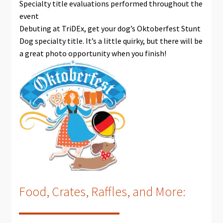
Specialty title evaluations performed throughout the
event
Debuting at TriDEx, get your dog’s Oktoberfest Stunt
Dog specialty title. It’s a little quirky, but there will be
a great photo opportunity when you finish!
Food, Crates, Raffles, and More: