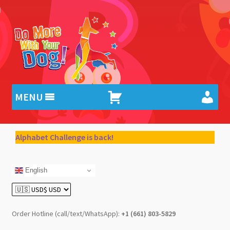
Skip
Skip
to
to
navigation
content
MENU
Alphabet Challenge is back!
English
Order Hotline (call/text/WhatsApp):
+1 (661) 803-5829