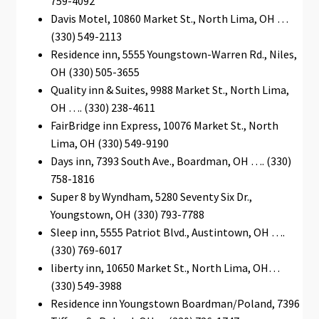
759-4092
Davis Motel, 10860 Market St., North Lima, ОН …
(330) 549-2113
Residence inn, 5555 Youngstown-Warren Rd., Niles,
OH (330) 505-3655
Quality inn & Suites, 9988 Market St., North Lima,
OH …. (330) 238-4611
FairBridge inn Express, 10076 Market St., North
Lima, OH (330) 549-9190
Days inn, 7393 South Ave., Boardman, ОН …. (330)
758-1816
Super 8 by Wyndham, 5280 Seventy Six Dr.,
Youngstown, OH (330) 793-7788
Sleep inn, 5555 Patriot Blvd., Austintown, OH ….
(330) 769-6017
liberty inn, 10650 Market St., North Lima, OН…
(330) 549-3988
Residence inn Youngstown Boardman/Poland, 7396