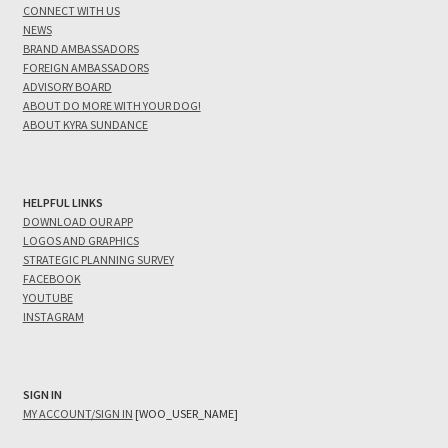
CONNECT WITH US
NEWS
BRAND AMBASSADORS
FOREIGN AMBASSADORS
ADVISORY BOARD
ABOUT DO MORE WITH YOUR DOG!
ABOUT KYRA SUNDANCE
HELPFUL LINKS
DOWNLOAD OUR APP
LOGOS AND GRAPHICS
STRATEGIC PLANNING SURVEY
FACEBOOK
YOUTUBE
INSTAGRAM
SIGN IN
MY ACCOUNT/SIGN IN
[WOO_USER_NAME]