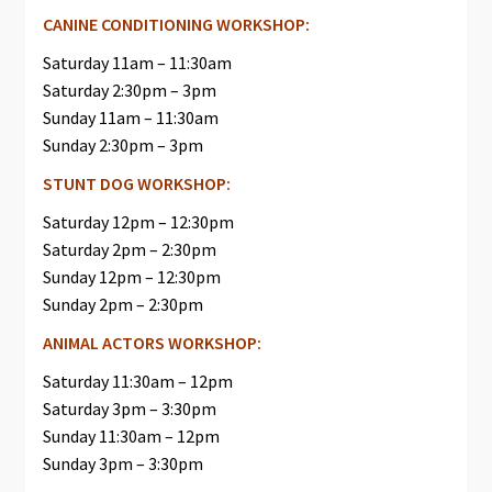
CANINE CONDITIONING WORKSHOP:
Saturday 11am – 11:30am
Saturday 2:30pm – 3pm
Sunday 11am – 11:30am
Sunday 2:30pm – 3pm
STUNT DOG WORKSHOP:
Saturday 12pm – 12:30pm
Saturday 2pm – 2:30pm
Sunday 12pm – 12:30pm
Sunday 2pm – 2:30pm
ANIMAL ACTORS WORKSHOP:
Saturday 11:30am – 12pm
Saturday 3pm – 3:30pm
Sunday 11:30am – 12pm
Sunday 3pm – 3:30pm