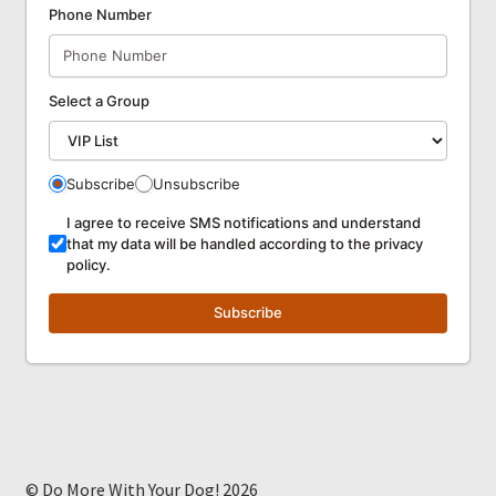
Phone Number
Select a Group
Subscribe
Unsubscribe
I agree to receive SMS notifications and understand
that my data will be handled according to the privacy
policy.
Subscribe
© Do More With Your Dog! 2026