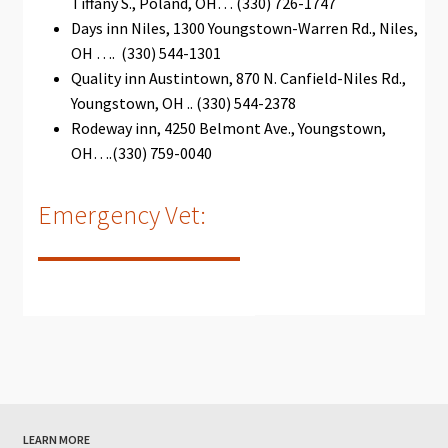
Tiffany S., Poland, OH… (330) 726-1747
Days inn Niles, 1300 Youngstown-Warren Rd., Niles,
OH …. (330) 544-1301
Quality inn Austintown, 870 N. Canfield-Niles Rd.,
Youngstown, OH .. (330) 544-2378
Rodeway inn, 4250 Belmont Ave., Youngstown,
ОН….(330) 759-0040
Emergency Vet:
LEARN MORE