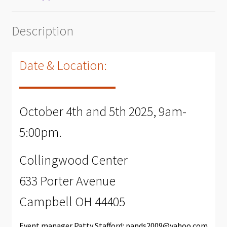
Description
Date & Location:
October 4th and 5th 2025, 9am-
5:00pm.
Collingwood Center
633 Porter Avenue
Campbell OH 44405
Event manager Patty Stafford:
pands2009@yahoo.com