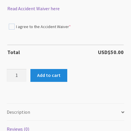
Read Accident Waiver here
I agree to the Accident Waiver
*
(required)
Total
USD$
50.00
TriDEx
Add to cart
Trick
Dog
Expo
quantity
Description
Reviews (0)