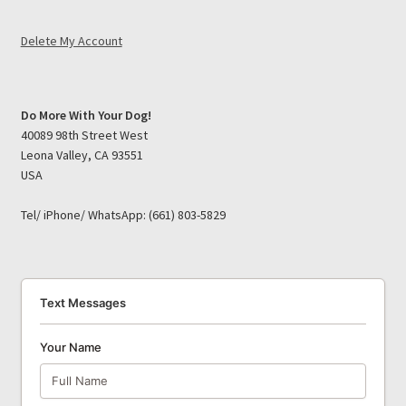
Delete My Account
Do More With Your Dog!
40089 98th Street West
Leona Valley, CA 93551
USA
Tel/ iPhone/ WhatsApp: (661) 803-5829
Text Messages
Your Name