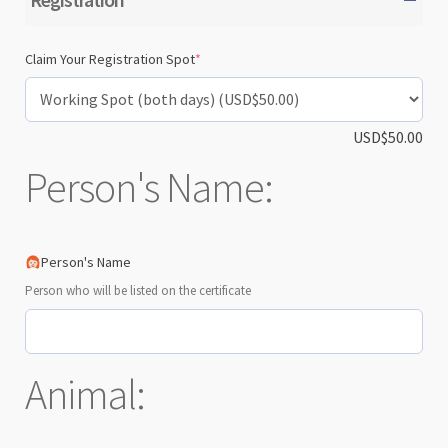
(required)
Claim Your Registration Spot
*
USD$
50.00
Person's Name:
Person's Name
Person who will be listed on the certificate
Animal: