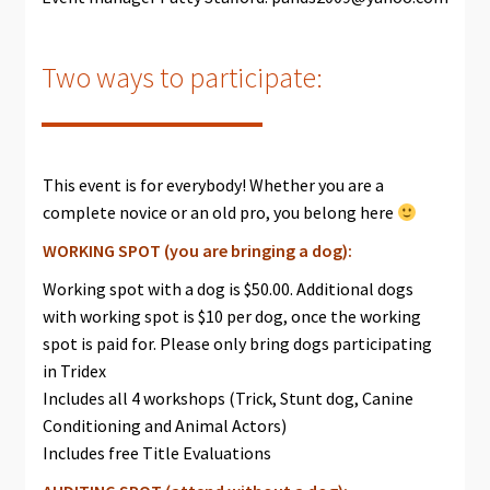
Two ways to participate:
This event is for everybody! Whether you are a
complete novice or an old pro, you belong here
WORKING SPOT (you are bringing a dog):
Working spot with a dog is $50.00. Additional dogs
with working spot is $10 per dog, once the working
spot is paid for. Please only bring dogs participating
in Tridex
Includes all 4 workshops (Trick, Stunt dog, Canine
Conditioning and Animal Actors)
Includes free Title Evaluations