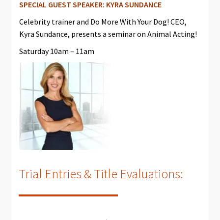
SPECIAL GUEST SPEAKER: KYRA SUNDANCE
Celebrity trainer and Do More With Your Dog! CEO,
Kyra Sundance, presents a seminar on Animal Acting!
Saturday 10am – 11am
Trial Entries & Title Evaluations: