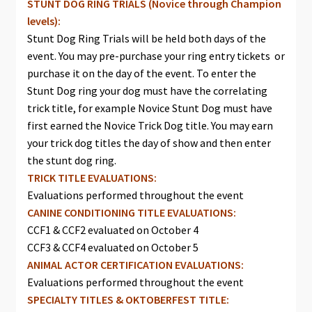
STUNT DOG RING TRIALS (Novice through Champion
levels):
Stunt Dog Ring Trials will be held both days of the
event. You may pre-purchase your ring entry tickets or
purchase it on the day of the event. To enter the
Stunt Dog ring your dog must have the correlating
trick title, for example Novice Stunt Dog must have
first earned the Novice Trick Dog title. You may earn
your trick dog titles the day of show and then enter
the stunt dog ring.
TRICK TITLE EVALUATIONS:
Evaluations performed throughout the event
CANINE CONDITIONING TITLE EVALUATIONS:
CCF1 & CCF2 evaluated on October 4
CCF3 & CCF4 evaluated on October 5
ANIMAL ACTOR CERTIFICATION EVALUATIONS:
Evaluations performed throughout the event
SPECIALTY TITLES & OKTOBERFEST TITLE: