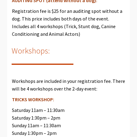
AUDITING SPOT (attend without a dog):
Registration fee is $25 for an auditing spot without a
dog. This price includes both days of the event.
Includes all 4 workshops (Trick, Stunt dog, Canine
Conditioning and Animal Actors)
Workshops:
Workshops are included in your registration fee. There
will be 4 workshops over the 2-day event:
TRICKS WORKSHOP:
Saturday 11am – 11:30am
Saturday 1:30pm – 2pm
Sunday 11am – 11:30am
Sunday 1:30pm – 2pm