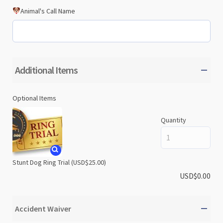
Animal's Call Name
Additional Items
Optional Items
Quantity
Stunt Dog Ring Trial
(USD$25.00)
USD$
0.00
Accident Waiver