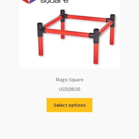
options
may
be
chosen
on
the
product
page
Magic Square
USD$
98.00
Select options