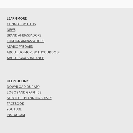
LEARN MORE
CONNECT WITH US
NEWS
BRAND AMBASSADORS
FOREIGN AMBASSADORS
ADVISORY BOARD
ABOUT DO MORE WITH YOUR DOG!
ABOUT KYRA SUNDANCE
HELPFUL LINKS
DOWNLOAD OUR APP
LOGOS AND GRAPHICS
STRATEGIC PLANNING SURVEY
FACEBOOK
YOUTUBE
INSTAGRAM