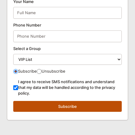
Your Name
Phone Number
Select a Group
Subscribe
Unsubscribe
I agree to receive SMS notifications and understand
that my data will be handled according to the privacy
policy.
Subscribe