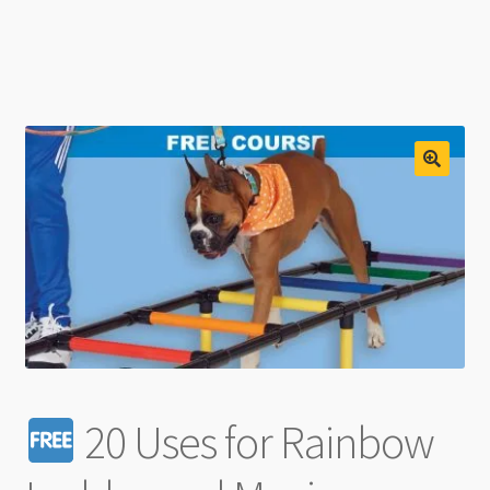
20 Uses for Rainbow