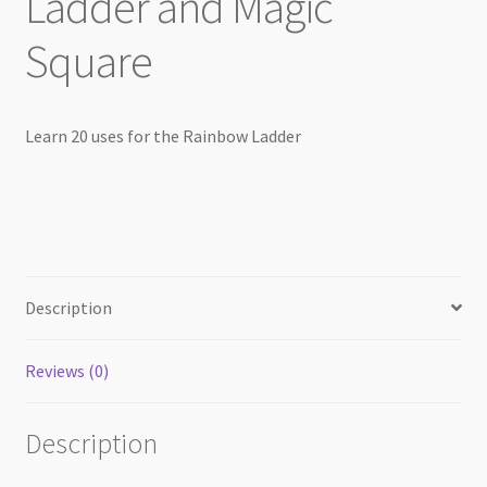
Ladder and Magic
Square
Learn 20 uses for the Rainbow Ladder
Description
Reviews (0)
Description