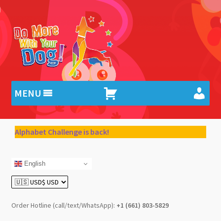
Skip
Skip
to
to
navigation
content
MENU
Alphabet Challenge is back!
English
Order Hotline (call/text/WhatsApp):
+1 (661) 803-5829