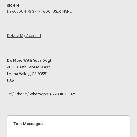
SIGN IN
MY ACCOUNT/SIGN IN
[WOO_USER_NAME]
Delete My Account
Do More With Your Dog!
40089 98th Street West
Leona Valley, CA 93551
USA
Tel/ iPhone/ WhatsApp: (661) 803-5829
Text Messages