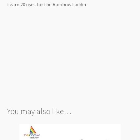
Learn 20 uses for the Rainbow Ladder
You may also like…