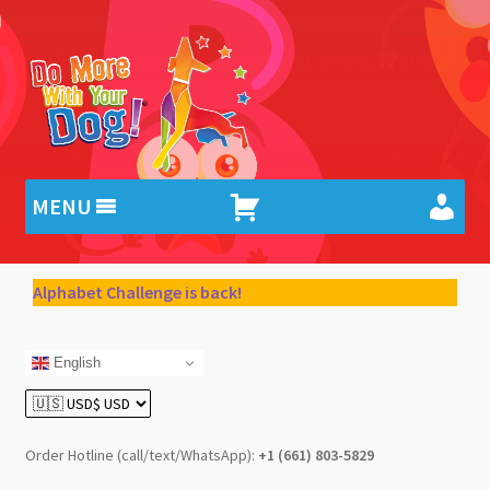
Skip
Skip
to
to
navigation
content
MENU
Alphabet Challenge is back!
English
Order Hotline (call/text/WhatsApp):
+1 (661) 803-5829