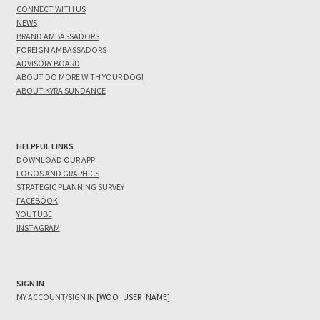
CONNECT WITH US
NEWS
BRAND AMBASSADORS
FOREIGN AMBASSADORS
ADVISORY BOARD
ABOUT DO MORE WITH YOUR DOG!
ABOUT KYRA SUNDANCE
HELPFUL LINKS
DOWNLOAD OUR APP
LOGOS AND GRAPHICS
STRATEGIC PLANNING SURVEY
FACEBOOK
YOUTUBE
INSTAGRAM
SIGN IN
MY ACCOUNT/SIGN IN
[WOO_USER_NAME]