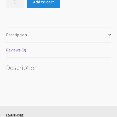
Add to cart
Explorer
2024
Certificate
&
Ribbon
Description
quantity
Reviews (0)
Description
LEARN MORE