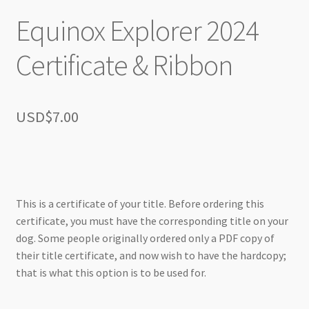
Equinox Explorer 2024
Certificate & Ribbon
USD$
7.00
This is a certificate of your title. Before ordering this
certificate, you must have the corresponding title on your
dog. Some people originally ordered only a PDF copy of
their title certificate, and now wish to have the hardcopy;
that is what this option is to be used for.