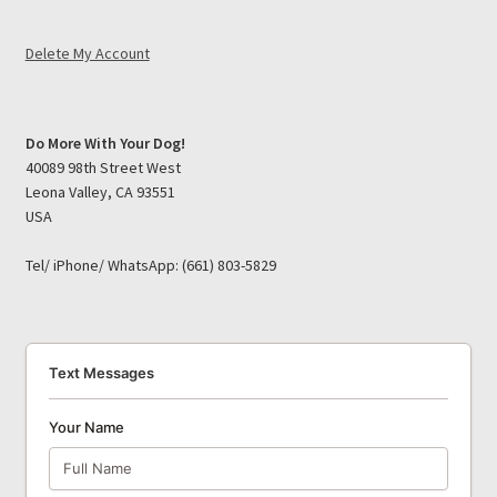
Delete My Account
Do More With Your Dog!
40089 98th Street West
Leona Valley, CA 93551
USA
Tel/ iPhone/ WhatsApp: (661) 803-5829
Text Messages
Your Name