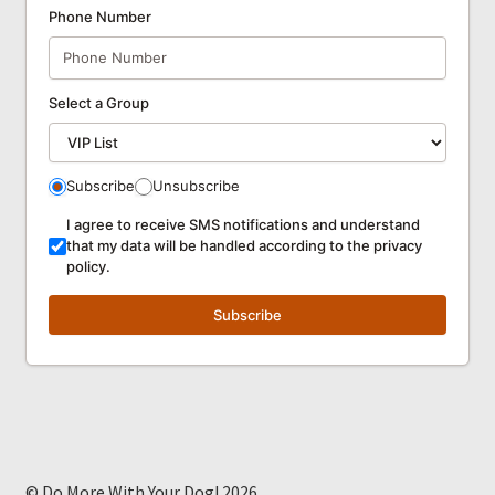
Phone Number
Select a Group
Subscribe
Unsubscribe
I agree to receive SMS notifications and understand
that my data will be handled according to the privacy
policy.
Subscribe
© Do More With Your Dog! 2026