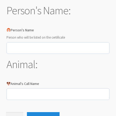
Person's Name:
Person's Name
Person who will be listed on the certificate
Animal:
Animal's Call Name
Equinox