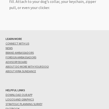
fill. Attach to your dog’s collar, your keychain, zipper
pull, or even your clicker.
LEARN MORE
CONNECT WITH US
NEWS
BRAND AMBASSADORS
FOREIGN AMBASSADORS
ADVISORY BOARD
ABOUT DO MORE WITH YOUR DOG!
ABOUT KYRA SUNDANCE
HELPFUL LINKS
DOWNLOAD OUR APP
LOGOS AND GRAPHICS
STRATEGIC PLANNING SURVEY
FACEBOOK