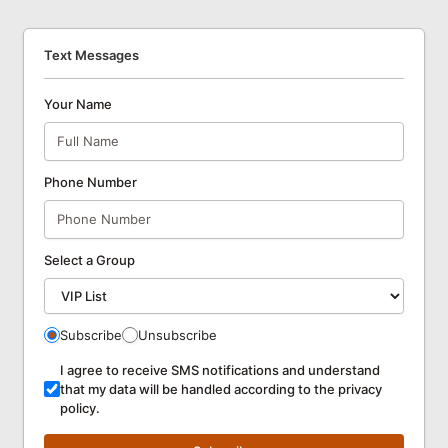
Text Messages
Your Name
Phone Number
Select a Group
Subscribe
Unsubscribe
I agree to receive SMS notifications and understand
that my data will be handled according to the privacy
policy.