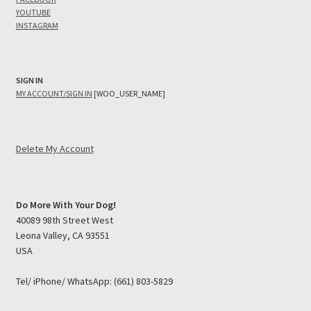
YOUTUBE
INSTAGRAM
SIGN IN
MY ACCOUNT/SIGN IN
[WOO_USER_NAME]
Delete My Account
Do More With Your Dog!
40089 98th Street West
Leona Valley, CA 93551
USA
Tel/ iPhone/ WhatsApp: (661) 803-5829