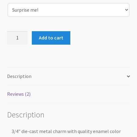
Collar
Add to cart
Charm
quantity
Description
Reviews (2)
Description
3/4″ die-cast metal charm with quality enamel color