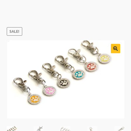
SALE!