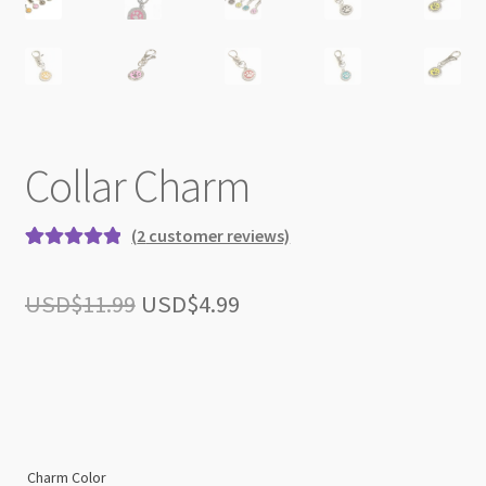
Collar Charm
(
2
customer reviews)
Rated
2
5.00
out of 5
Original
Current
USD$
11.99
USD$
4.99
based on
price
price
customer
ratings
was:
is:
USD$11.99.
USD$4.99.
Charm Color