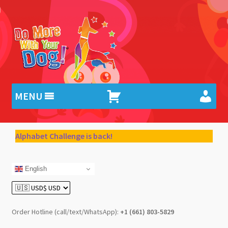
Skip
Skip
to
to
navigation
content
MENU
Alphabet Challenge is back!
English
Order Hotline (call/text/WhatsApp):
+1 (661) 803-5829