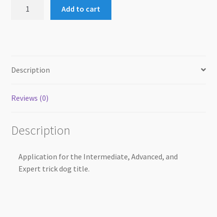
Paper
Add to cart
Application
Form
(ITD,
ATD,
ETD)
Description
quantity
Reviews (0)
Description
Application for the Intermediate, Advanced, and
Expert trick dog title.