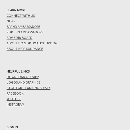
LEARN MORE
CONNECT WITH US
NEWS
BRAND AMBASSADORS
FOREIGN AMBASSADORS
ADVISORY BOARD
ABOUT DO MORE WITH YOUR DOG!
ABOUT KYRA SUNDANCE
HELPFUL LINKS
DOWNLOAD OUR APP
LOGOS AND GRAPHICS
STRATEGIC PLANNING SURVEY
FACEBOOK
YOUTUBE
INSTAGRAM
SIGN IN