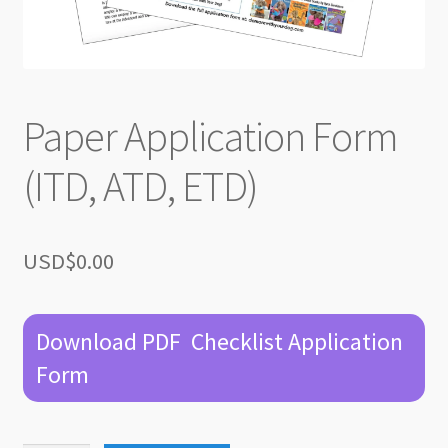
Paper Application Form
(ITD, ATD, ETD)
USD$
0.00
Download PDF Checklist Application
Form