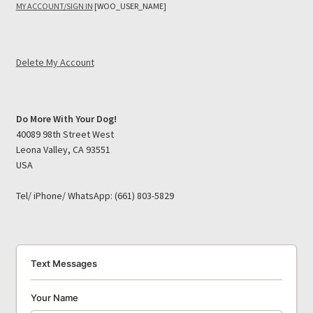
MY ACCOUNT/SIGN IN
[WOO_USER_NAME]
Delete My Account
Do More With Your Dog!
40089 98th Street West
Leona Valley, CA 93551
USA
Tel/ iPhone/ WhatsApp: (661) 803-5829
Text Messages
Your Name