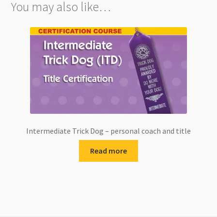
You may also like…
Intermediate Trick Dog – personal coach and title
Read more