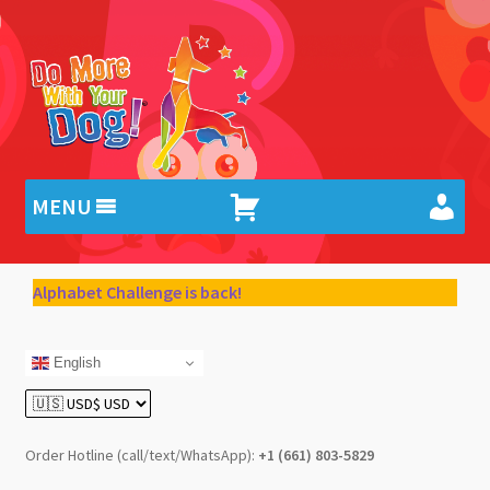
Skip
Skip
to
to
navigation
content
MENU
Alphabet Challenge is back!
English
Order Hotline (call/text/WhatsApp):
+1 (661) 803-5829