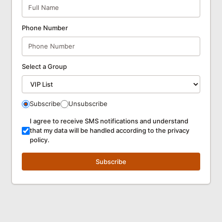
Phone Number
Select a Group
Subscribe
Unsubscribe
I agree to receive SMS notifications and understand
that my data will be handled according to the privacy
policy.
Subscribe