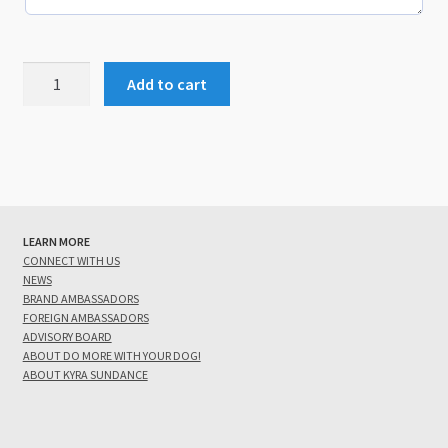
Add/Update
Add to cart
Your
Spark
Team
Listing
quantity
LEARN MORE
CONNECT WITH US
NEWS
BRAND AMBASSADORS
FOREIGN AMBASSADORS
ADVISORY BOARD
ABOUT DO MORE WITH YOUR DOG!
ABOUT KYRA SUNDANCE