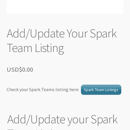
Add/Update Your Spark
Team Listing
USD$
0.00
Check your Spark Teams listing here:
Spark Team Listings
Add/Update your Spark