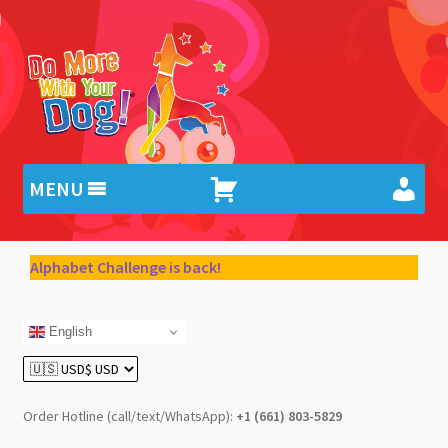
Skip
Skip
to
to
navigation
content
MENU
Alphabet Challenge is back!
English
Order Hotline (call/text/WhatsApp):
+1 (661) 803-5829