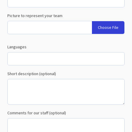
Picture to represent your team
Choose File
Languages
Short description (optional)
Comments for our staff (optional)