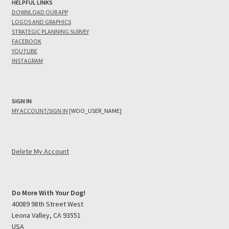
HELPFUL LINKS
DOWNLOAD OUR APP
LOGOS AND GRAPHICS
STRATEGIC PLANNING SURVEY
FACEBOOK
YOUTUBE
INSTAGRAM
SIGN IN
MY ACCOUNT/SIGN IN
[WOO_USER_NAME]
Delete My Account
Do More With Your Dog!
40089 98th Street West
Leona Valley, CA 93551
USA