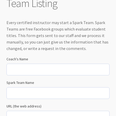
Team Listing
Every certified instructor may start a Spark Team. Spark
Teams are free Facebook groups which evaluate student
titles. This form gets sent to our staff and we process it
manually, so you can just give us the information that has
changed, or write a request in the comments.
Coach's Name
Spark Team Name
URL (the web address)