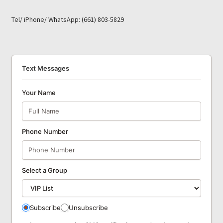
Tel/ iPhone/ WhatsApp: (661) 803-5829
Text Messages
Your Name
Phone Number
Select a Group
Subscribe
Unsubscribe