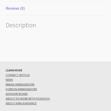
Reviews (0)
Description
LEARN MORE
CONNECT WITH US
NEWS
BRAND AMBASSADORS
FOREIGN AMBASSADORS
ADVISORY BOARD
ABOUT DO MORE WITH YOUR DOG!
ABOUT KYRA SUNDANCE