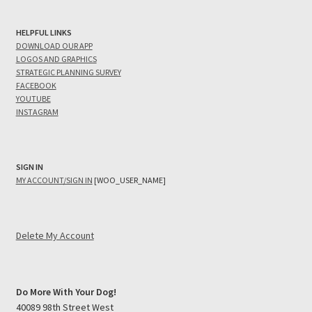
HELPFUL LINKS
DOWNLOAD OUR APP
LOGOS AND GRAPHICS
STRATEGIC PLANNING SURVEY
FACEBOOK
YOUTUBE
INSTAGRAM
SIGN IN
MY ACCOUNT/SIGN IN
[WOO_USER_NAME]
Delete My Account
Do More With Your Dog!
40089 98th Street West