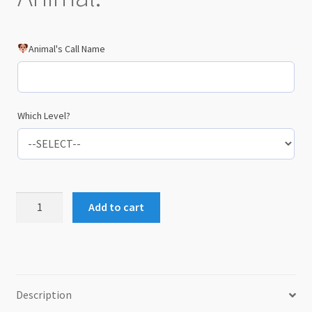
Animal's Call Name
Which Level?
Hardcopy
Add to cart
Certificate
and
AA1
Metal
Card
Description
quantity