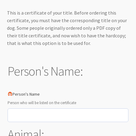
This is a certificate of your title. Before ordering this
certificate, you must have the corresponding title on your
dog. Some people originally ordered only a PDF copy of
their title certificate, and now wish to have the hardcopy;
that is what this option is to be used for.
Person's Name:
Person's Name
Person who will be listed on the certificate
Animal: