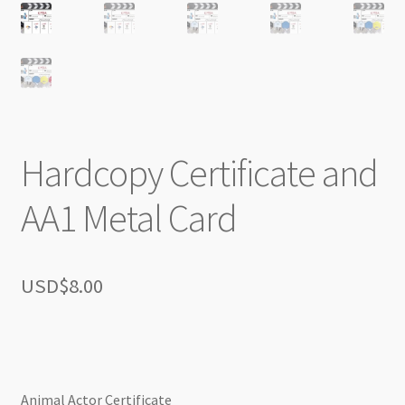
Hardcopy Certificate and
AA1 Metal Card
USD$
8.00
Animal Actor Certificate