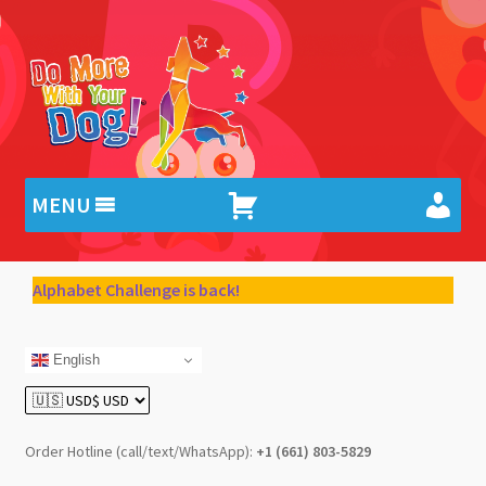
Skip
Skip
to
to
navigation
content
MENU
Alphabet Challenge is back!
English
Order Hotline (call/text/WhatsApp):
+1 (661) 803-5829