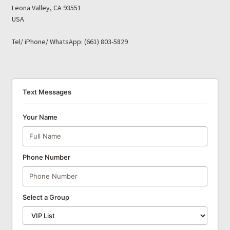
Leona Valley, CA 93551
USA
Tel/ iPhone/ WhatsApp: (661) 803-5829
Text Messages
Your Name
Phone Number
Select a Group