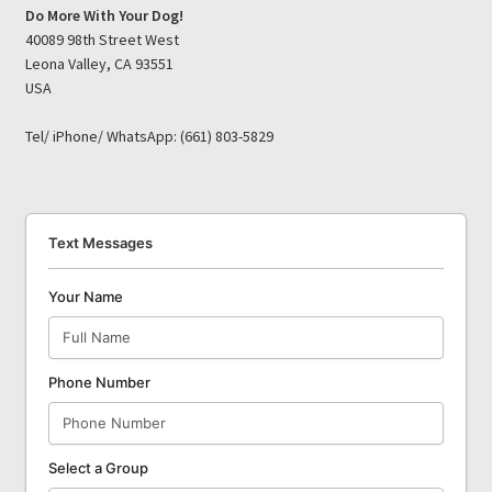
Do More With Your Dog!
40089 98th Street West
Leona Valley, CA 93551
USA
Tel/ iPhone/ WhatsApp: (661) 803-5829
Text Messages
Your Name
Phone Number
Select a Group