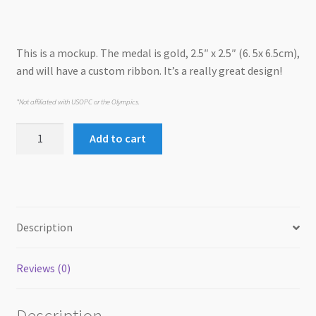
was:
is:
USD$18.00.
USD$12.00.
This is a mockup. The medal is gold, 2.5″ x 2.5″ (6. 5x 6.5cm),
and will have a custom ribbon. It’s a really great design!
*Not affiliated with USOPC or the Olympics.
Dog-
Add to cart
lympics
Medal
quantity
Description
Reviews (0)
Description