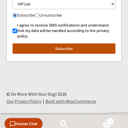
Subscribe
Unsubscribe
I agree to receive SMS notifications and understand
that my data will be handled according to the privacy
policy.
Subscribe
© Do More With Your Dog! 2026
Our Privacy Policy
Built with WooCommerce
.
0
Human Chat
Search
Search