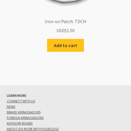
Iron-on Patch: TDCH
USD$
1.50
Add to cart
LEARN MORE
CONNECT WITH US
NEWS
BRAND AMBASSADORS
FOREIGN AMBASSADORS
ADVISORY BOARD
ABOUT DO MORE WITH YOUR DOG!