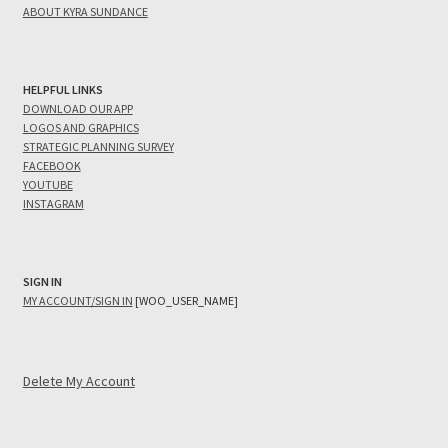
ABOUT KYRA SUNDANCE
HELPFUL LINKS
DOWNLOAD OUR APP
LOGOS AND GRAPHICS
STRATEGIC PLANNING SURVEY
FACEBOOK
YOUTUBE
INSTAGRAM
SIGN IN
MY ACCOUNT/SIGN IN
[WOO_USER_NAME]
Delete My Account