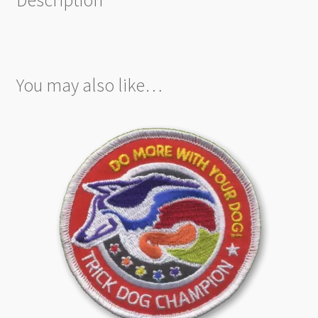
You may also like…