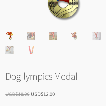
Dog-lympics Medal
Original
Current
USD$
18.00
USD$
12.00
price
price