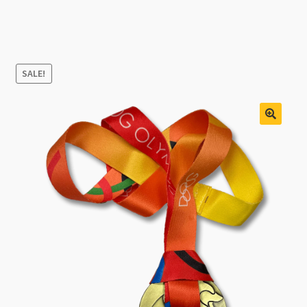
SALE!