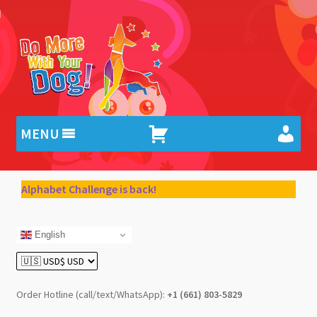
Skip
Skip
to
to
navigation
content
MENU
Alphabet Challenge is back!
English
Order Hotline (call/text/WhatsApp):
+1 (661) 803-5829