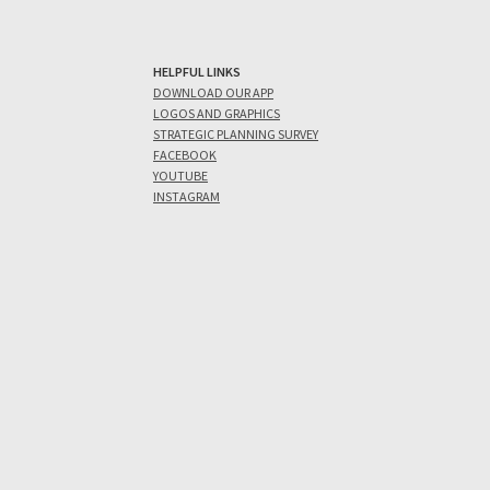
HELPFUL LINKS
DOWNLOAD OUR APP
LOGOS AND GRAPHICS
STRATEGIC PLANNING SURVEY
FACEBOOK
YOUTUBE
INSTAGRAM