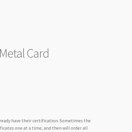
 Metal Card
lready have their certification. Sometimes the
ficates one at a time, and then will order all