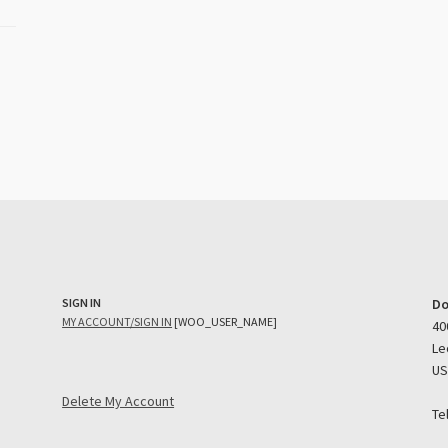
SIGN IN
Do
MY ACCOUNT/SIGN IN
[WOO_USER_NAME]
40
Le
U
Delete My Account
Te