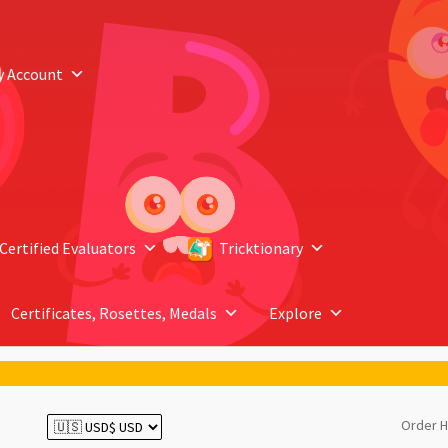
y Account
Certified Evaluators
Tricktionary
Certificates, Rosettes, Medals
Explore
Order H