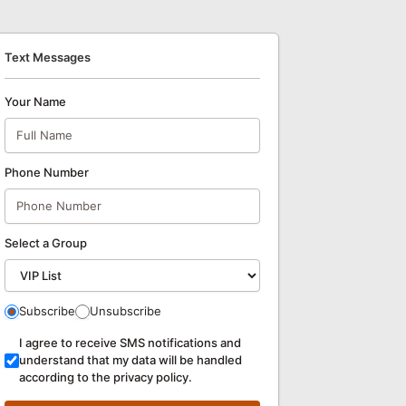
Text Messages
Your Name
Phone Number
Select a Group
Subscribe
Unsubscribe
I agree to receive SMS notifications and
understand that my data will be handled
according to the privacy policy.