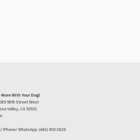
 More With Your Dog!
089 98th Street West
ona Valley, CA 93551
SA
l/ iPhone/ WhatsApp: (661) 803-5829