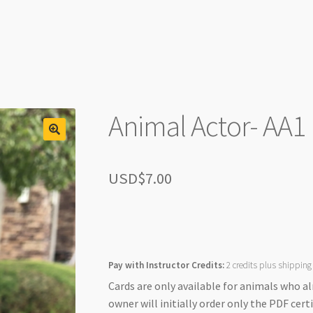
Animal Actor- AA1
USD$
7.00
Pay with Instructor Credits:
2 credits plus shipping
Cards are only available for animals who a
owner will initially order only the PDF certi