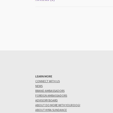
LEARN MORE
CONNECT WITH US
NEWS
BRAND AMBASSADORS
FOREIGN AMBASSADORS
ADVISORY BOARD
ABOUT DO MORE WITH YOUR DOG!
ABOUT KYRA SUNDANCE