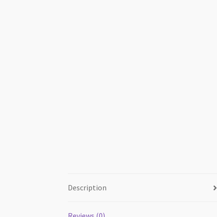
Description
Reviews (0)