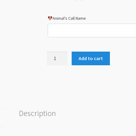
Animal's Call Name
Animal
Add to cart
Actor-
AA1
Metal
Card
quantity
Description