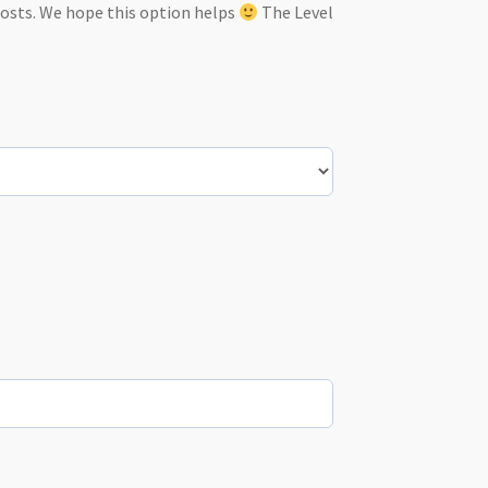
costs. We hope this option helps
The Level