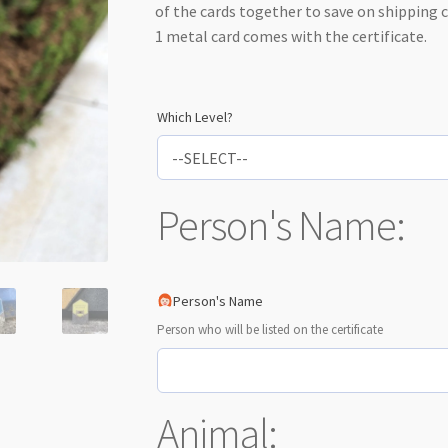
of the cards together to save on shipping 
1 metal card comes with the certificate.
Which Level?
Person's Name:
Person's Name
Person who will be listed on the certificate
Animal: