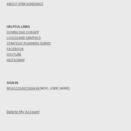
ABOUT KYRA SUNDANCE
HELPFUL LINKS
DOWNLOAD OUR APP
LOGOS AND GRAPHICS
STRATEGIC PLANNING SURVEY
FACEBOOK
YOUTUBE
INSTAGRAM
SIGN IN
MY ACCOUNT/SIGN IN
[WOO_USER_NAME]
Delete My Account