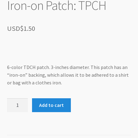
Iron-on Patch: TPCH
USD$
1.50
6-color TDCH patch. 3-inches diameter. This patch has an
“iron-on” backing, which allows it to be adhered to a shirt
or bag with a clothes iron.
Iron-
Add to cart
on
Patch:
TPCH
quantity