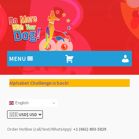
Skip
Skip
to
to
navigation
content
MENU
Alphabet Challenge is back!
English
Order Hotline (call/text/WhatsApp):
+1 (661) 803-5829