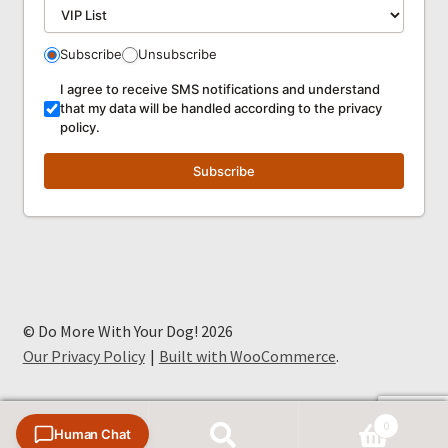
Subscribe
Unsubscribe
I agree to receive SMS notifications and understand
that my data will be handled according to the privacy
policy.
Subscribe
© Do More With Your Dog! 2026
Our Privacy Policy
Built with WooCommerce
.
0
Human Chat