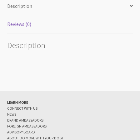
Description
Reviews (0)
Description
LEARN MORE
CONNECT WITH US
NEWS
BRAND AMBASSADORS
FOREIGN AMBASSADORS
ADVISORY BOARD
ABOUT DO MORE WITH YOUR DOG!