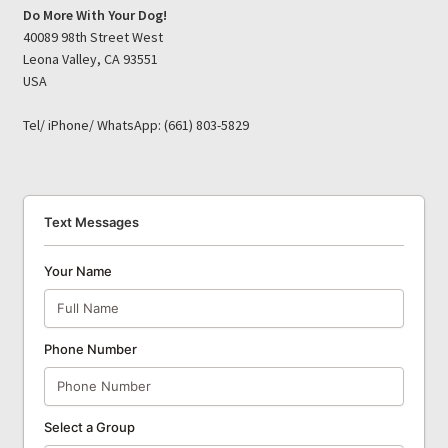
Do More With Your Dog!
40089 98th Street West
Leona Valley, CA 93551
USA
Tel/ iPhone/ WhatsApp: (661) 803-5829
Text Messages
Your Name
Phone Number
Select a Group