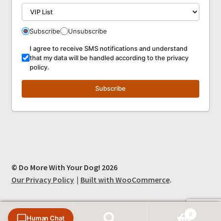
Subscribe
Unsubscribe
I agree to receive SMS notifications and understand
that my data will be handled according to the privacy
policy.
Subscribe
© Do More With Your Dog! 2026
Our Privacy Policy
Built with WooCommerce
.
0
Human Chat