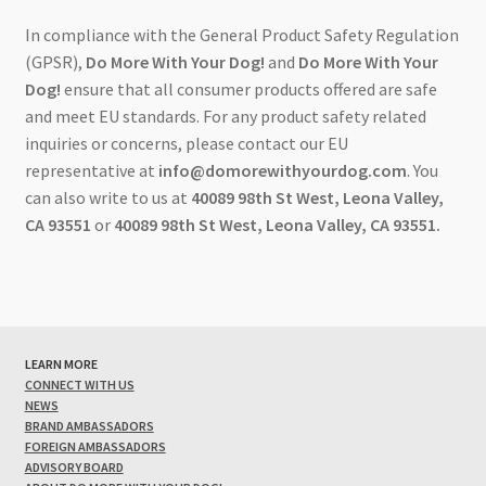
In compliance with the General Product Safety Regulation
(GPSR),
Do More With Your Dog!
and
Do More With Your
Dog!
ensure that all consumer products offered are safe
and meet EU standards. For any product safety related
inquiries or concerns, please contact our EU
representative at
info@domorewithyourdog.com
. You
can also write to us at
40089 98th St West, Leona Valley,
CA 93551
or
40089 98th St West, Leona Valley, CA 93551.
LEARN MORE
CONNECT WITH US
NEWS
BRAND AMBASSADORS
FOREIGN AMBASSADORS
ADVISORY BOARD