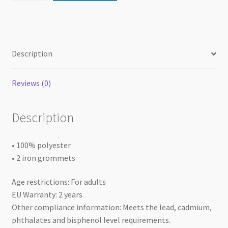
12x]
quantity
Description
Reviews (0)
Description
• 100% polyester
• 2 iron grommets
Age restrictions: For adults
EU Warranty: 2 years
Other compliance information: Meets the lead, cadmium,
phthalates and bisphenol level requirements.