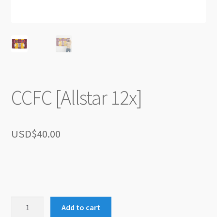
CCFC [Allstar 12x]
USD$
40.00
CCFC
Add to cart
[Allstar