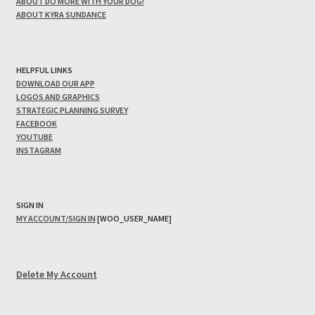
ABOUT DO MORE WITH YOUR DOG!
ABOUT KYRA SUNDANCE
HELPFUL LINKS
DOWNLOAD OUR APP
LOGOS AND GRAPHICS
STRATEGIC PLANNING SURVEY
FACEBOOK
YOUTUBE
INSTAGRAM
SIGN IN
MY ACCOUNT/SIGN IN
[WOO_USER_NAME]
Delete My Account