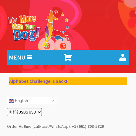
Skip
Skip
to
to
navigation
content
MENU
Alphabet Challenge is back!
English
Order Hotline (call/text/WhatsApp):
+1 (661) 803-5829