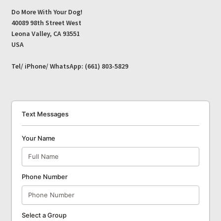
Do More With Your Dog!
40089 98th Street West
Leona Valley, CA 93551
USA
Tel/ iPhone/ WhatsApp: (661) 803-5829
Text Messages
Your Name
Phone Number
Select a Group