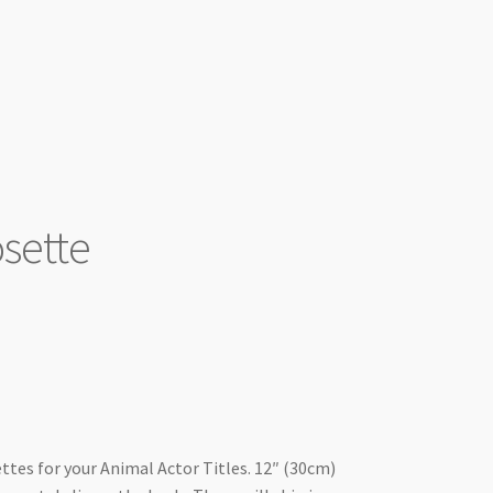
sette
00.
ttes for your Animal Actor Titles. 12″ (30cm)