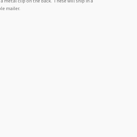
 a metal clip on the back. These will ship in a
le mailer.