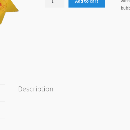
with
Add to cart
Shoot
bubb
Rosette
quantity
Description