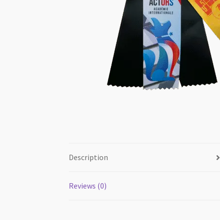
Description
Reviews (0)