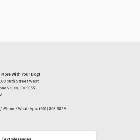
 More With Your Dog!
089 98th Street West
ona Valley, CA 93551
SA
l/ iPhone/ WhatsApp: (661) 803-5829
Text Messages