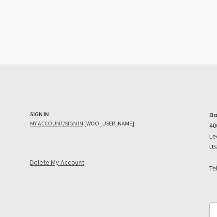
SIGN IN
Do
MY ACCOUNT/SIGN IN
[WOO_USER_NAME]
40
Le
U
Delete My Account
Te