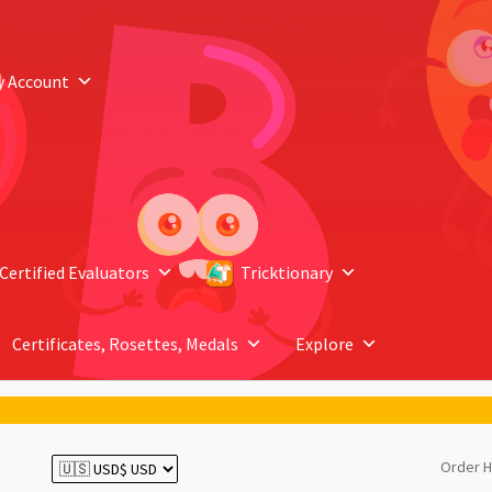
y Account
Certified Evaluators
Tricktionary
Certificates, Rosettes, Medals
Explore
Order H