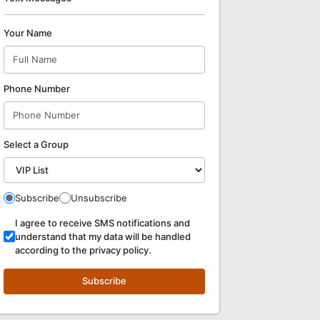
Your Name
Phone Number
Select a Group
Subscribe
Unsubscribe
I agree to receive SMS notifications and
understand that my data will be handled
according to the privacy policy.
Subscribe