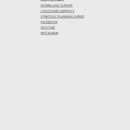
DOWNLOAD OUR APP
LOGOS AND GRAPHICS
STRATEGIC PLANNING SURVEY
FACEBOOK
YOUTUBE
INSTAGRAM