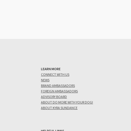
LEARN MORE
CONNECT WITH US
NEWS
BRAND AMBASSADORS
FOREIGN AMBASSADORS
ADVISORY BOARD
ABOUT DO MORE WITH YOUR DOG!
ABOUT KYRA SUNDANCE
HELPFUL LINKS