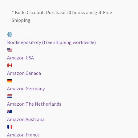
* Bulk Discount: Purchase 20 books and get Free
Shipping
Bookdepository (free shipping worldwide)
Amazon USA
Amazon Canada
Amazon Germany
Amazon The Netherlands
Amazon Australia
Amazon France