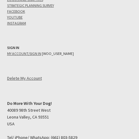
STRATEGIC PLANNING SURVEY
FACEBOOK
YOUTUBE
INSTAGRAM
SIGN IN
MY ACCOUNT/SIGN IN
[WOO_USER_NAME]
Delete My Account
Do More With Your Dog!
40089 98th Street West
Leona Valley, CA 93551
USA
Tel/ iPhone/ WhatsApp: (661) 803-5829