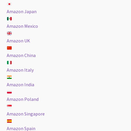
Amazon Japan
Amazon Mexico
Amazon UK
Amazon China
Amazon Italy
Amazon India
Amazon Poland
Amazon Singapore
Amazon Spain