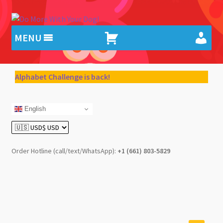
Skip
Skip
to
to
MENU
navigation
content
Alphabet Challenge is back!
English
Order Hotline (call/text/WhatsApp):
+1 (661) 803-5829