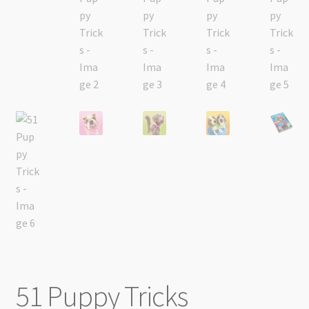
51 Puppy Tricks