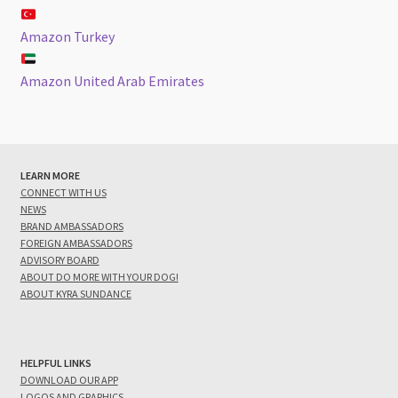
Amazon Turkey
Amazon United Arab Emirates
LEARN MORE
CONNECT WITH US
NEWS
BRAND AMBASSADORS
FOREIGN AMBASSADORS
ADVISORY BOARD
ABOUT DO MORE WITH YOUR DOG!
ABOUT KYRA SUNDANCE
HELPFUL LINKS
DOWNLOAD OUR APP
LOGOS AND GRAPHICS