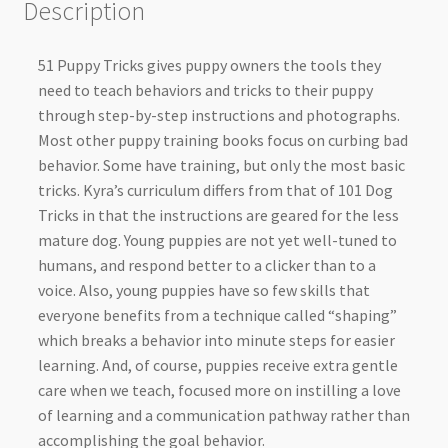
Description
51 Puppy Tricks gives puppy owners the tools they
need to teach behaviors and tricks to their puppy
through step-by-step instructions and photographs.
Most other puppy training books focus on curbing bad
behavior. Some have training, but only the most basic
tricks. Kyra’s curriculum differs from that of 101 Dog
Tricks in that the instructions are geared for the less
mature dog. Young puppies are not yet well-tuned to
humans, and respond better to a clicker than to a
voice. Also, young puppies have so few skills that
everyone benefits from a technique called “shaping”
which breaks a behavior into minute steps for easier
learning. And, of course, puppies receive extra gentle
care when we teach, focused more on instilling a love
of learning and a communication pathway rather than
accomplishing the goal behavior.