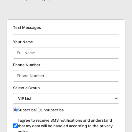
Text Messages
Your Name
Phone Number
Select a Group
Subscribe
Unsubscribe
I agree to receive SMS notifications and understand
that my data will be handled according to the privacy
policy.