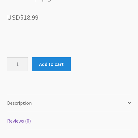
USD$
18.99
51
Add to cart
Puppy
Tricks
quantity
Description
Reviews (0)